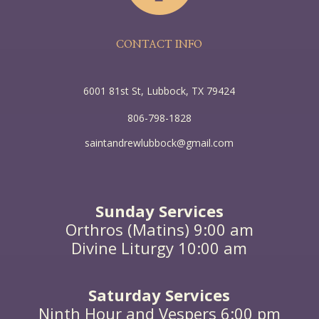
the earth belongs to the earth, and of the earth he
speaks; he who comes from heaven is above all. He
bears witness to what he has seen and heard, yet
no one receives his testimony; he who receives his
CONTACT INFO
testimony sets his seal to this, that God is true.”
6001 81st St, Lubbock, TX 79424
806-798-1828
saintandrewlubbock@gmail.com
Sunday Services
Orthros (Matins) 9:00 am
Divine Liturgy 10:00 am
Saturday Services
Ninth Hour and Vespers 6:00 pm