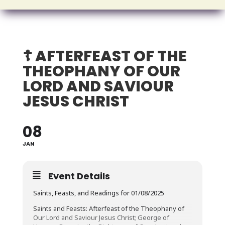
☦️ AFTERFEAST OF THE
THEOPHANY OF OUR
LORD AND SAVIOUR
JESUS CHRIST
08
JAN
Event Details
Saints, Feasts, and Readings for 01/08/2025
Saints and Feasts: Afterfeast of the Theophany of
Our Lord and Saviour Jesus Christ; George of