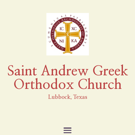
Saint Andrew Greek
Orthodox Church
Lubbock, Texas