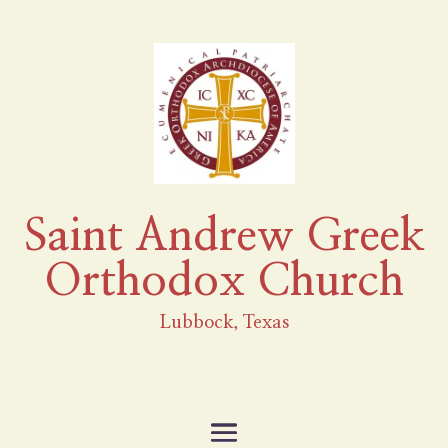
Saint Andrew Greek
Orthodox Church
Lubbock, Texas