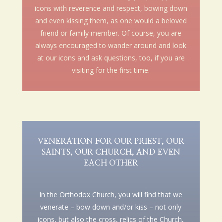
icons with reverence and respect, bowing down
and even kissing them, as one would a beloved
friend or family member. Of course, you are
always encouraged to wander around and look
at our icons and ask questions, too, if you are
visiting for the first time.
VENERATION FOR OUR PRIEST, OUR
SAINTS, OUR CHURCH, AND EVEN
EACH OTHER
In the Orthodox Church, you will find that we
venerate – bow down and/or kiss – not only
icons, but also the cross, relics of the Church,