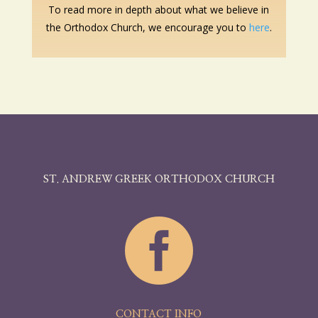
To read more in depth about what we believe in
the Orthodox Church, we encourage you to
here
.
ST. ANDREW GREEK ORTHODOX CHURCH

CONTACT INFO