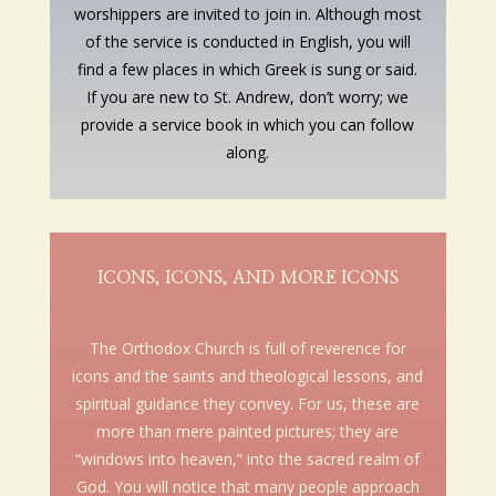
worshippers are invited to join in. Although most
of the service is conducted in English, you will
find a few places in which Greek is sung or said.
If you are new to St. Andrew, don’t worry; we
provide a service book in which you can follow
along.
ICONS, ICONS, AND MORE ICONS
The Orthodox Church is full of reverence for
icons and the saints and theological lessons, and
spiritual guidance they convey. For us, these are
more than mere painted pictures; they are
“windows into heaven,” into the sacred realm of
God. You will notice that many people approach