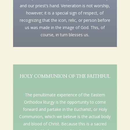
and our priest’s hand. Veneration is not worship,
however; it is a special sign of respect, of
recognizing that the icon, relic, or person before
us was made in the image of God. This, of
course, in turn blesses us.
HOLY COMMUNION OF THE FAITHFUL
The penultimate experience of the Eastern
Orthodox liturgy is the opportunity to come
forward and partake in the Eucharist, or Holy
Communion, which we believe is the actual body
and blood of Christ. Because this is a sacred