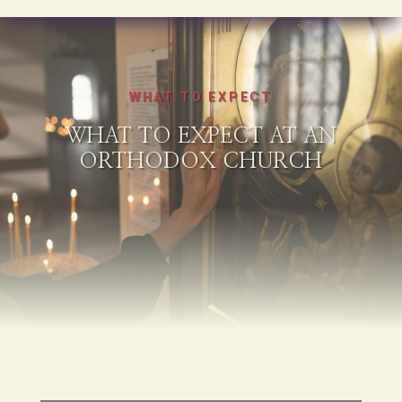
WHAT TO EXPECT
WHAT TO EXPECT AT AN
ORTHODOX CHURCH