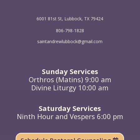
6001 81st St, Lubbock, TX 79424
806-798-1828
saintandrewlubbock@gmail.com
Sunday Services
Orthros (Matins) 9:00 am
Divine Liturgy 10:00 am
Saturday Services
Ninth Hour and Vespers 6:00 pm