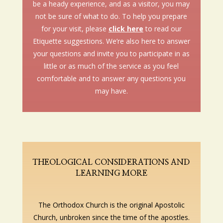
be a heady experience, and as a visitor, you may
not be sure of what to do. To help you prepare
for your visit, please
click here
to read our
Etiquette suggestions. We’re also here to answer
your questions and invite you to participate in as
little or as much of the service as you feel
comfortable and to answer any questions you
may have.
THEOLOGICAL CONSIDERATIONS AND
LEARNING MORE
The Orthodox Church is the original Apostolic
Church, unbroken since the time of the apostles.