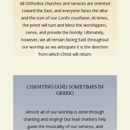
All Orthodox churches and services are oriented
toward the East, and everyone faces the altar
and the icon of our Lord’s crucifixion. At times,
the priest will turn and bless the worshippers,
cense, and provide the homily. Ultimately,
however, we all remain facing East throughout
our worship as we anticipate it is the direction
from which Christ will return.
CHANTING (AND SOMETIMES IN
GREEK)
Almost all of our worship is done through
chanting and singing! Our lead chanters help
guide the musicality of our services, and