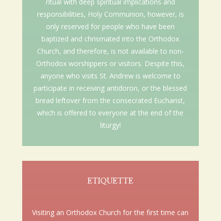
ritual with deep spiritual implications and
responsibilities, Holy Communion, however, is
only reserved for people who have been
baptized and chrismated into the Orthodox
Church, and therefore, is not available to non-
Orthodox worshippers or visitors. Despite this,
anyone who visits St. Andrew is welcome to
participate in receiving antidoron, or the blessed
bread leftover from the consecrated Eucharist,
which is offered to everyone at the end of the
liturgy!
ETIQUETTE
Visiting an Orthodox Church for the first time can