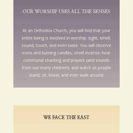
OUR WORSHIP USES ALL THE SENSES
At an Orthodox Church, you will find that your
entire being is involved in worship: sight, smell,
sound, touch, and even taste. You will observe
icons and burning candles; smell incense; hear
communal chanting and prayers (and sounds
from our many children!); and watch as people
stand, sit, kneel, and even walk around.
WE FACE THE EAST