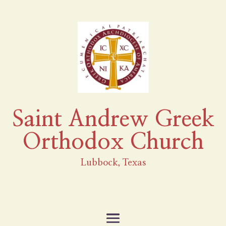
Saint Andrew Greek
Orthodox Church
Lubbock, Texas