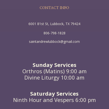
flour, till it was all leavened.”
CONTACT INFO
All this Jesus said to the crowds in parables; indeed
he said nothing to them without a parable. This was
to fulfill what was spoken by the prophet: “I will
6001 81st St, Lubbock, TX 79424
open my mouth in parables, I will utter what has
been hidden since the foundation of the world.”
806-798-1828
Then Jesus left the crowds and went into the house.
saintandrewlubbock@gmail.com
Sunday Services
Orthros (Matins) 9:00 am
Divine Liturgy 10:00 am
Saturday Services
Ninth Hour and Vespers 6:00 pm