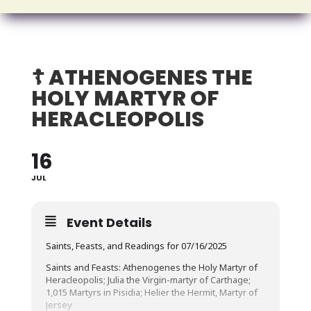
☦️ ATHENOGENES THE
HOLY MARTYR OF
HERACLEOPOLIS
16
JUL
Event Details
Saints, Feasts, and Readings for 07/16/2025
Saints and Feasts: Athenogenes the Holy Martyr of
Heracleopolis; Julia the Virgin-martyr of Carthage;
1,015 Martyrs in Pisidia; Helier the Hermit, Martyr of
Jersey