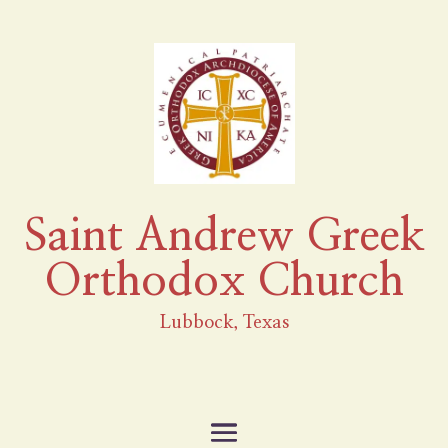
Saint Andrew Greek
Orthodox Church
Lubbock, Texas