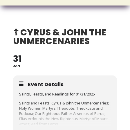
☦️ CYRUS & JOHN THE
UNMERCENARIES
31
JAN
Event Details
Saints, Feasts, and Readings for 01/31/2025
Saints and Feasts: Cyrus & John the Unmercenaries;
Holy Women Martyrs Theodote, Theoktiste and
Eudoxia; Our Righteous Father Arsenius of Parus;
Elias Ardounis the New Righteous-Martyr of Mount
Athos; Aed from Ferns