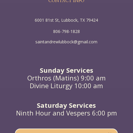
CONTACT INFO
6001 81st St, Lubbock, TX 79424
806-798-1828
saintandrewlubbock@gmail.com
Sunday Services
Orthros (Matins) 9:00 am
Divine Liturgy 10:00 am
Saturday Services
Ninth Hour and Vespers 6:00 pm