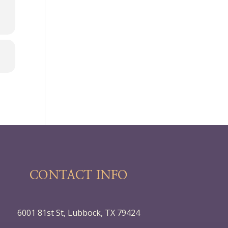
CONTACT INFO
6001 81st St, Lubbock, TX 79424