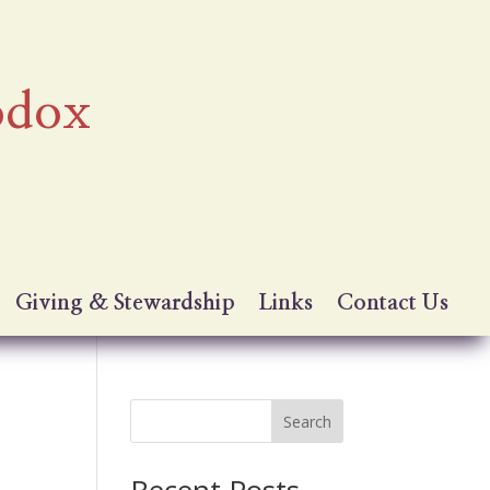
odox
Giving & Stewardship
Links
Contact Us
Search
Recent Posts