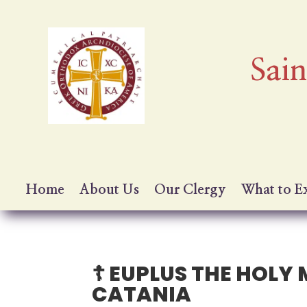
Sai
Home
About Us
Our Clergy
What to E
☦️ EUPLUS THE HOL
CATANIA