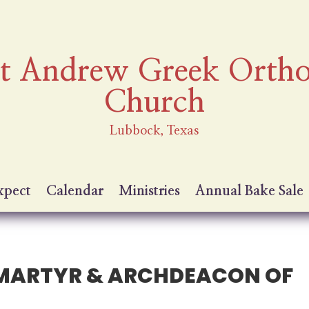
nt Andrew Greek Orth
Church
Lubbock, Texas
xpect
Calendar
Ministries
Annual Bake Sale
Y MARTYR & ARCHDEACON OF