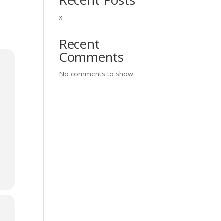
x
Recent
Comments
No comments to show.