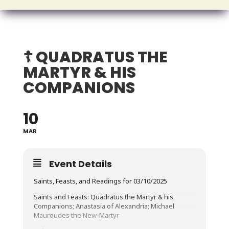
☦️ QUADRATUS THE
MARTYR & HIS
COMPANIONS
10
MAR
Event Details
Saints, Feasts, and Readings for 03/10/2025
Saints and Feasts: Quadratus the Martyr & his
Companions; Anastasia of Alexandria; Michael
Mauroudes the New-Martyr