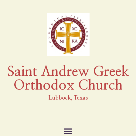
Saint Andrew Greek
Orthodox Church
Lubbock, Texas