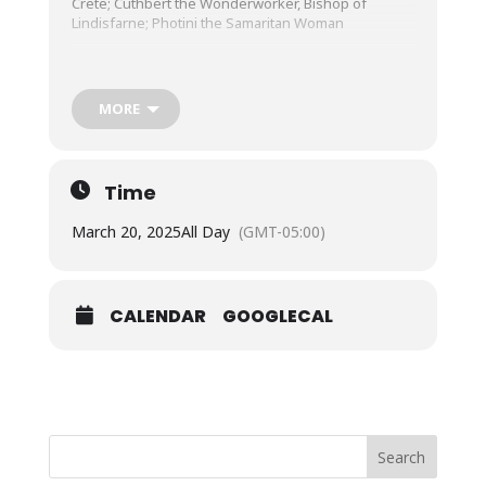
Crete; Cuthbert the Wonderworker, Bishop of
Lindisfarne; Photini the Samaritan Woman
Strict Fast
Old Testament Reading: Isaiah 11:10-12:2
MORE
Thus says the LORD: In that day the root of Jesse
shall stand as an ensign to the peoples; him shall
the nations seek, and his dwellings shall be
glorious.
Time
In that day the Lord will extend his hand yet a
second time to recover the remnant which is left of
March 20, 2025
All Day
(GMT-05:00)
his people, from Assyria, from Egypt, from Pathros,
from Ethiopia, from Elam, from Shinar, from Hamath,
and from the coastlands of the sea. He will raise an
ensign for the nations, and will assemble the
CALENDAR
GOOGLECAL
outcasts of Israel, and gather the dispersed of
Judah from the four corners of the earth. The
jealousy of Ephraim shall depart, and those who
harass Judah shall be cut off; Ephraim shall not be
jealous of Judah, and Judah shall not harass Ephraim.
But they shall swoop down upon the shoulder of the
Philistines in the west, and together they shall
plunder the people of the east. They shall put forth
Search
their hand against Edom and Moab, and the