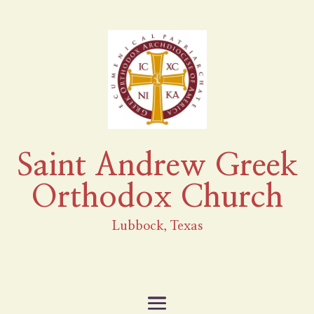
Saint Andrew Greek
Orthodox Church
Lubbock, Texas