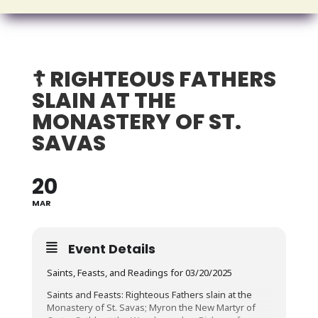
☦️ RIGHTEOUS FATHERS
SLAIN AT THE
MONASTERY OF ST.
SAVAS
20
MAR
Event Details
Saints, Feasts, and Readings for 03/20/2025
Saints and Feasts: Righteous Fathers slain at the
Monastery of St. Savas; Myron the New Martyr of