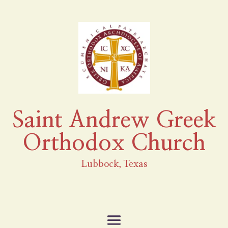
Saint Andrew Greek
Orthodox Church
Lubbock, Texas