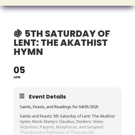
🍇 5TH SATURDAY OF
LENT: THE AKATHIST
HYMN
05
APR
Event Details
Saints, Feasts, and Readings for 04/05/2025
Saints and Feasts: 5th Saturday of Lent: The Akathist
Hymn; Monk-Martyrs Claudius, Diodore, Victor,
Victorinus, Pappias, Nicephorus, and Serapion;
Theodora the Righteous of Thessaloniki;