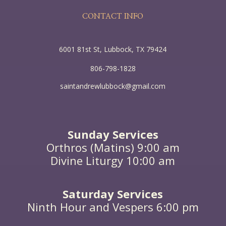
CONTACT INFO
6001 81st St, Lubbock, TX 79424
806-798-1828
saintandrewlubbock@gmail.com
Sunday Services
Orthros (Matins) 9:00 am
Divine Liturgy 10:00 am
Saturday Services
Ninth Hour and Vespers 6:00 pm