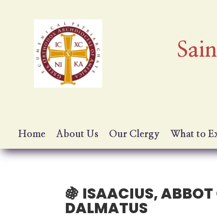
Sai
Home
About Us
Our Clergy
What to E
🍇 ISAACIUS, ABBO
DALMATUS