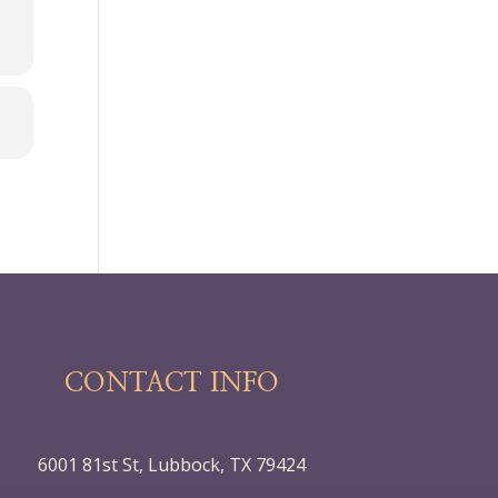
CONTACT INFO
6001 81st St, Lubbock, TX 79424