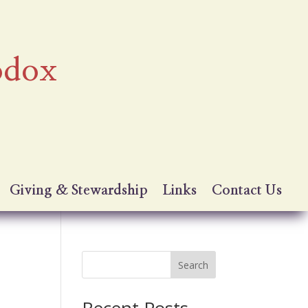
odox
Giving & Stewardship
Links
Contact Us
Search
Recent Posts