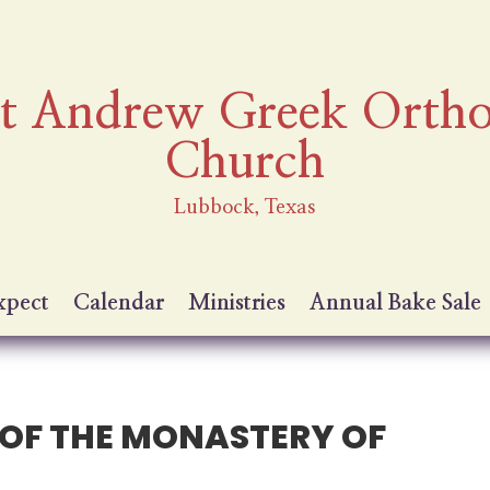
nt Andrew Greek Orth
Church
Lubbock, Texas
xpect
Calendar
Ministries
Annual Bake Sale
T OF THE MONASTERY OF