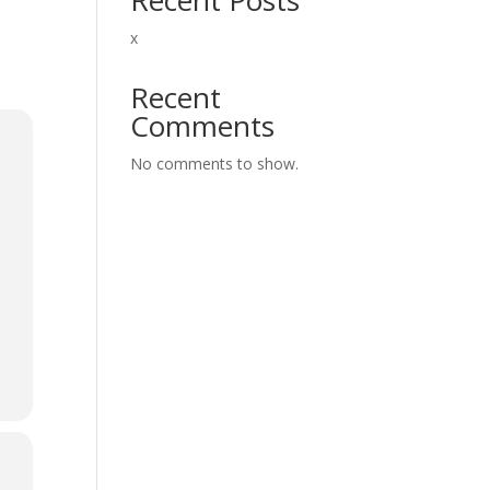
x
Recent
Comments
No comments to show.