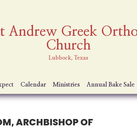
nt Andrew Greek Orth
Church
Lubbock, Texas
xpect
Calendar
Ministries
Annual Bake Sale
OM, ARCHBISHOP OF