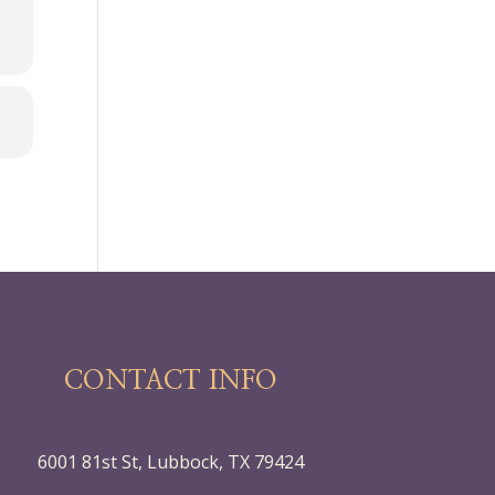
CONTACT INFO
6001 81st St, Lubbock, TX 79424