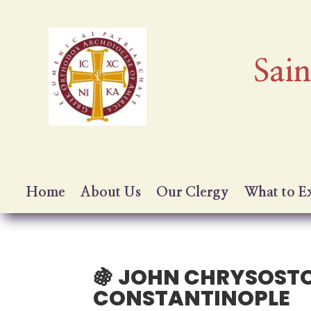
Sai
Home
About Us
Our Clergy
What to E
🍇 JOHN CHRYSOST
CONSTANTINOPLE