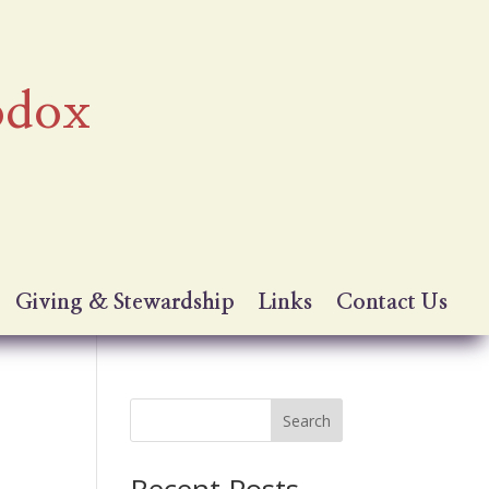
odox
Giving & Stewardship
Links
Contact Us
Search
Recent Posts