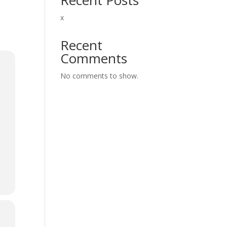
x
Recent
Comments
No comments to show.