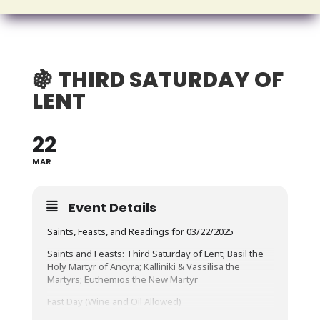
🍇 THIRD SATURDAY OF
LENT
22
MAR
Event Details
Saints, Feasts, and Readings for 03/22/2025
Saints and Feasts: Third Saturday of Lent; Basil the
Holy Martyr of Ancyra; Kalliniki & Vassilisa the
Martyrs; Euthemios the New Martyr
Fast Day (Wine and Oil Allowed)