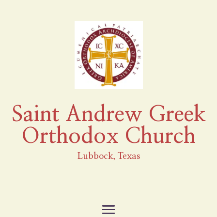
Saint Andrew Greek
Orthodox Church
Lubbock, Texas