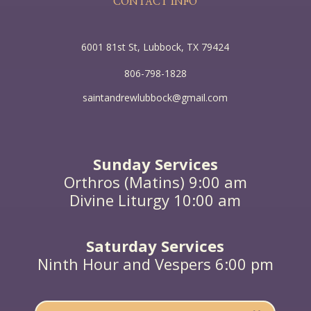
CONTACT INFO
6001 81st St, Lubbock, TX 79424
806-798-1828
saintandrewlubbock@gmail.com
Sunday Services
Orthros (Matins) 9:00 am
Divine Liturgy 10:00 am
Saturday Services
Ninth Hour and Vespers 6:00 pm