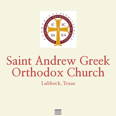
Saint Andrew Greek
Orthodox Church
Lubbock, Texas