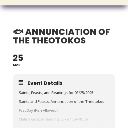
🐟 ANNUNCIATION OF
THE THEOTOKOS
25
MAR
Event Details
Saints, Feasts, and Readings for 03/25/2025
Saints and Feasts: Annunciation of the Theotokos
Fast Day (Fish Allowed)
Matins Gospel Reading: Luke 1:39-49, 56
In those days, Mary arose and went with haste into