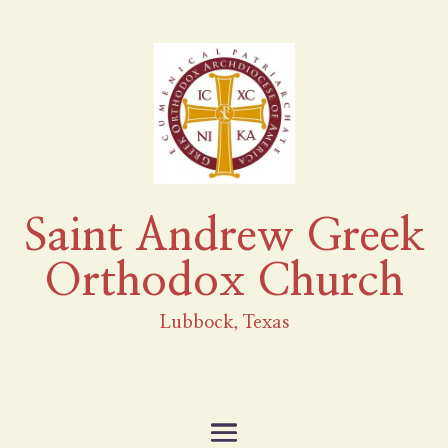
Saint Andrew Greek
Orthodox Church
Lubbock, Texas