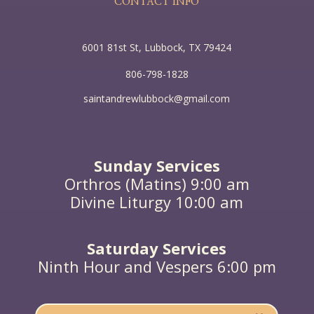
CONTACT INFO
him; for I did not come to judge the world but to
save the world.”
6001 81st St, Lubbock, TX 79424
806-798-1828
saintandrewlubbock@gmail.com
Sunday Services
Orthros (Matins) 9:00 am
Divine Liturgy 10:00 am
Saturday Services
Ninth Hour and Vespers 6:00 pm