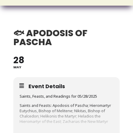
🐟 APODOSIS OF
PASCHA
28
MAY
Event Details
Saints, Feasts, and Readings for 05/28/2025
Saints and Feasts: Apodosis of Pascha; Hieromartyr
Eutychius, Bishop of Melitene; Nikitas, Bishop of
Chalcedon; Helikonis the Martyr; Heladios the
Hieromartyr of the East; Zacharias the New Martyr
Fast Day (Fish Allowed)