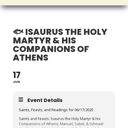
🐟 ISAURUS THE HOLY
MARTYR & HIS
COMPANIONS OF
ATHENS
17
JUN
Event Details
Saints, Feasts, and Readings for 06/17/2025
Saints and Feasts: Isaurus the Holy Martyr & his
Companions of Athens; Manuel, Sabel, & Ishmael