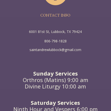
CONTACT INFO
6001 81st St, Lubbock, TX 79424
806-798-1828
saintandrewlubbock@gmail.com
Sunday Services
Orthros (Matins) 9:00 am
Divine Liturgy 10:00 am
Saturday Services
Ninth Hour and Vespers 6:00 pm