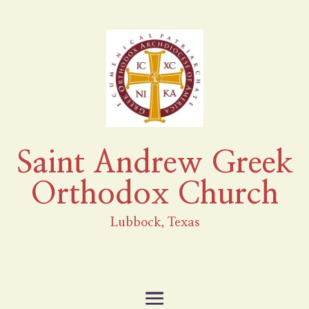
Saint Andrew Greek
Orthodox Church
Lubbock, Texas