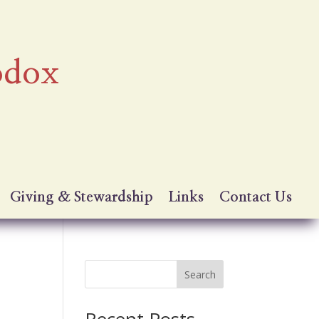
odox
Giving & Stewardship
Links
Contact Us
Search
Recent Posts