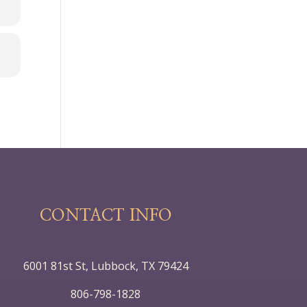
CONTACT INFO
6001 81st St, Lubbock, TX 79424
806-798-1828