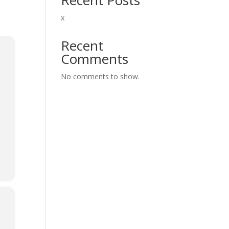
x
Recent
Comments
No comments to show.