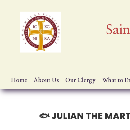
Sai
Home
About Us
Our Clergy
What to E
🐟 JULIAN THE MAR