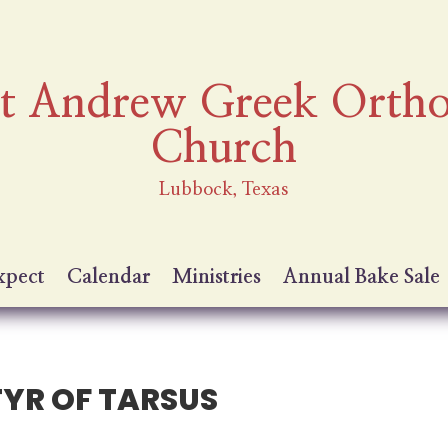
nt Andrew Greek Orth
Church
Lubbock, Texas
xpect
Calendar
Ministries
Annual Bake Sale
TYR OF TARSUS