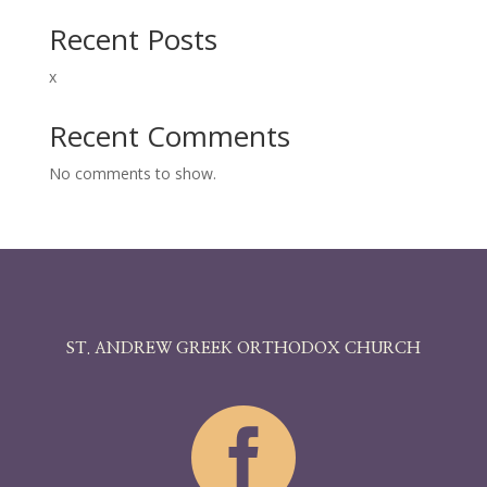
him, “Do you see anything?” And he looked up and
said, “I see men; but they look like trees, walking.”
Recent Posts
Then again he laid his hands upon his eyes; and he
looked intently and was restored, and saw
x
everything clearly. And he sent him away to his
home, saying, “Do not even enter the village.”
Recent Comments
No comments to show.
ST. ANDREW GREEK ORTHODOX CHURCH
