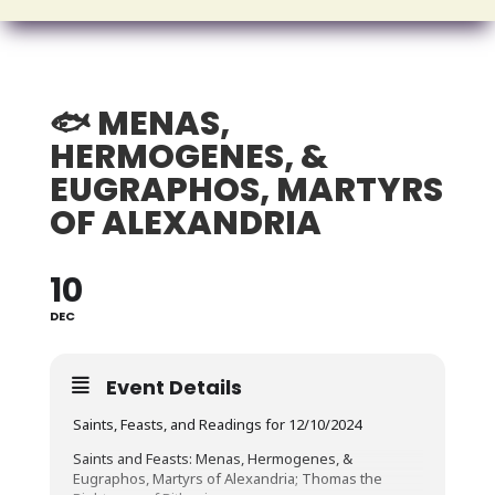
🐟 MENAS,
HERMOGENES, &
EUGRAPHOS, MARTYRS
OF ALEXANDRIA
10
DEC
Event Details
Saints, Feasts, and Readings for 12/10/2024
Saints and Feasts: Menas, Hermogenes, &
Eugraphos, Martyrs of Alexandria; Thomas the