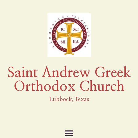
Saint Andrew Greek
Orthodox Church
Lubbock, Texas