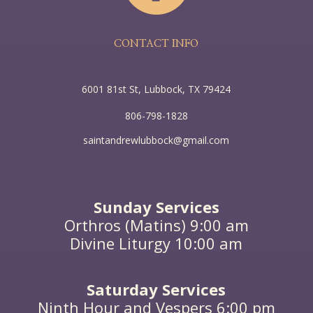
CONTACT INFO
6001 81st St, Lubbock, TX 79424
806-798-1828
saintandrewlubbock@gmail.com
Sunday Services
Orthros (Matins) 9:00 am
Divine Liturgy 10:00 am
Saturday Services
Ninth Hour and Vespers 6:00 pm