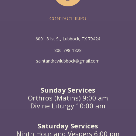
one thing is needful. Mary has chosen the good
portion, which shall not be taken away from her.” As
he said this, a woman in the crowd raised her voice
and said to him, “Blessed is the womb that bore you,
CONTACT INFO
and the breasts that you sucked!” But he said,
“Blessed rather are those who hear the word of God
and keep it!”
6001 81st St, Lubbock, TX 79424
806-798-1828
saintandrewlubbock@gmail.com
Sunday Services
Orthros (Matins) 9:00 am
Divine Liturgy 10:00 am
Saturday Services
Ninth Hour and Vespers 6:00 pm