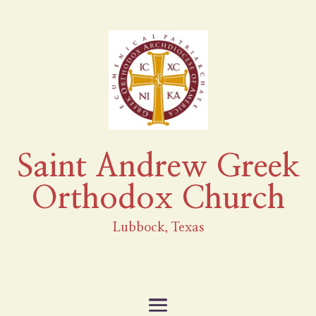
Saint Andrew Greek
Orthodox Church
Lubbock, Texas