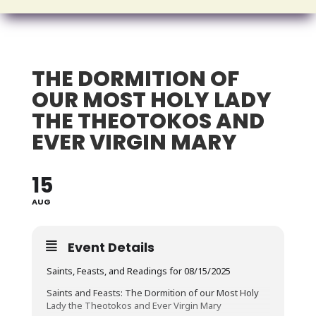
THE DORMITION OF
OUR MOST HOLY LADY
THE THEOTOKOS AND
EVER VIRGIN MARY
15
AUG
Event Details
Saints, Feasts, and Readings for 08/15/2025
Saints and Feasts: The Dormition of our Most Holy
Lady the Theotokos and Ever Virgin Mary