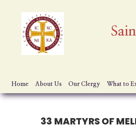
Sai
Home
About Us
Our Clergy
What to E
33 MARTYRS OF MEL