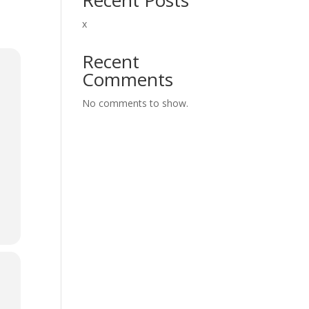
x
Recent
Comments
No comments to show.