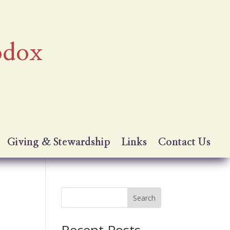
odox
Giving & Stewardship
Links
Contact Us
Search
Recent Posts