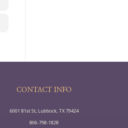
CONTACT INFO
6001 81st St, Lubbock, TX 79424
806-798-1828