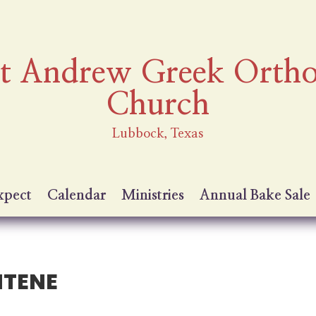
nt Andrew Greek Orth
Church
Lubbock, Texas
xpect
Calendar
Ministries
Annual Bake Sale
ITENE