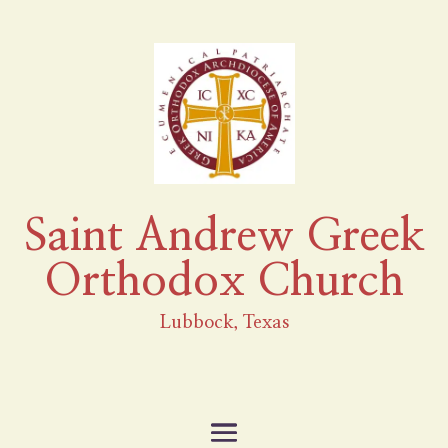
Saint Andrew Greek
Orthodox Church
Lubbock, Texas