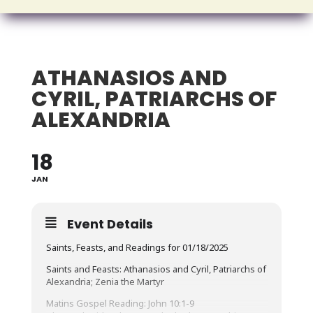
ATHANASIOS AND
CYRIL, PATRIARCHS OF
ALEXANDRIA
18
JAN
Event Details
Saints, Feasts, and Readings for 01/18/2025
Saints and Feasts: Athanasios and Cyril, Patriarchs of
Alexandria; Zenia the Martyr
Matins Gospel Reading: John 10:1-9