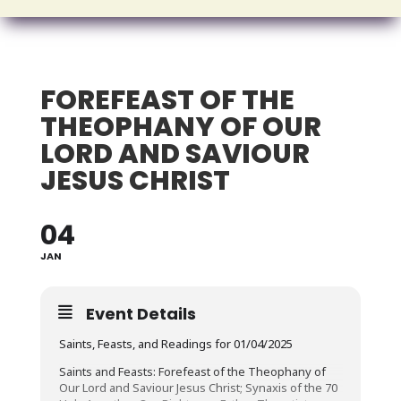
FOREFEAST OF THE
THEOPHANY OF OUR
LORD AND SAVIOUR
JESUS CHRIST
04
JAN
Event Details
Saints, Feasts, and Readings for 01/04/2025
Saints and Feasts: Forefeast of the Theophany of
Our Lord and Saviour Jesus Christ; Synaxis of the 70