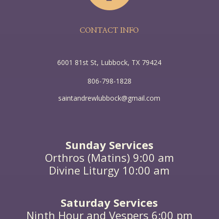
the region about the Jordan, and they were baptized
by him in the river Jordan, confessing their sins.
CONTACT INFO
6001 81st St, Lubbock, TX 79424
806-798-1828
saintandrewlubbock@gmail.com
Sunday Services
Orthros (Matins) 9:00 am
Divine Liturgy 10:00 am
Saturday Services
Ninth Hour and Vespers 6:00 pm