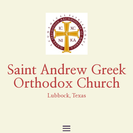
Saint Andrew Greek
Orthodox Church
Lubbock, Texas