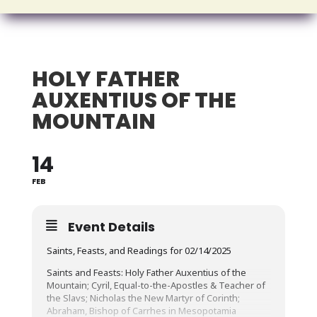
HOLY FATHER
AUXENTIUS OF THE
MOUNTAIN
14
FEB
Event Details
Saints, Feasts, and Readings for 02/14/2025
Saints and Feasts: Holy Father Auxentius of the
Mountain; Cyril, Equal-to-the-Apostles & Teacher of
the Slavs; Nicholas the New Martyr of Corinth;
Abraham, Bishop of Carrhes in Mesopotamia