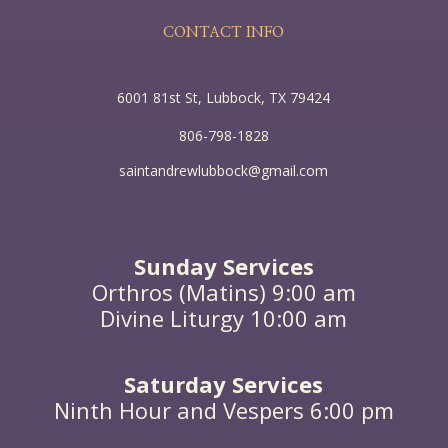
world, what she has done will be told in memory of
her.”
CONTACT INFO
6001 81st St, Lubbock, TX 79424
806-798-1828
saintandrewlubbock@gmail.com
Sunday Services
Orthros (Matins) 9:00 am
Divine Liturgy 10:00 am
Saturday Services
Ninth Hour and Vespers 6:00 pm