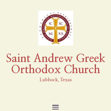
Saint Andrew Greek
Orthodox Church
Lubbock, Texas