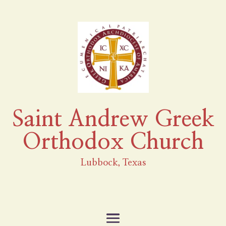
Saint Andrew Greek
Orthodox Church
Lubbock, Texas