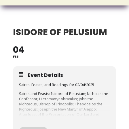
ISIDORE OF PELUSIUM
04
FEB
Event Details
Saints, Feasts, and Readings for 02/04/2025
Saints and Feasts: Isidore of Pelusium; Nicholas the
Confessor; Hieromartyr Abramius; John the
Righteous, Bishop of Irinopolis; Theodosios the
Righteous; Joseph the New Martyr of Aleppo;
Afterfeast of the Presentation of Our Lord and
Savior in the Temple
Epistle Reading: I Peter 3:10-22