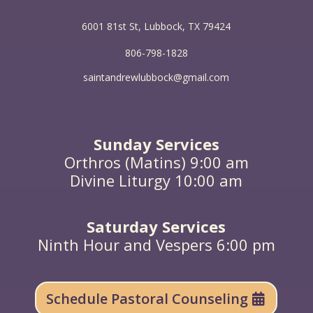
from the dead, they neither marry nor are given in
marriage, but are like angels in heaven. And as for
6001 81st St, Lubbock, TX 79424
the dead being raised, have you not read in the
book of Moses, in the passage about the bush, how
806-798-1828
God said to him, ‘I am the God of Abraham, and the
God of Isaac, and the God of Jacob’? He is not God
saintandrewlubbock@gmail.com
of the dead, but of the living; you are quite wrong.”
Sunday Services
Orthros (Matins) 9:00 am
Divine Liturgy 10:00 am
Saturday Services
Ninth Hour and Vespers 6:00 pm
Schedule Pastoral Counseling