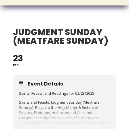
JUDGMENT SUNDAY
(MEATFARE SUNDAY)
23
FEB
Event Details
Saints, Feasts, and Readings for 02/23/2025
Saints and Feasts: Judgment Sunday (Meatfare
Sunday); Polycarp the Holy Martyr & Bishop of
Smyrna; Proterios, Archbishop of Alexandria;
Gorgonia the Righteous, sister of Gregory the
Theologian; Damian the New Martyr of Mount Athos;
Boswell, Abbot of Melrose Abbey