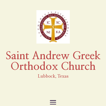
Saint Andrew Greek
Orthodox Church
Lubbock, Texas