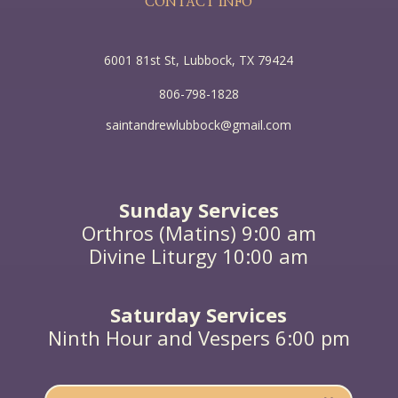
CONTACT INFO
6001 81st St, Lubbock, TX 79424
806-798-1828
saintandrewlubbock@gmail.com
Sunday Services
Orthros (Matins) 9:00 am
Divine Liturgy 10:00 am
Saturday Services
Ninth Hour and Vespers 6:00 pm