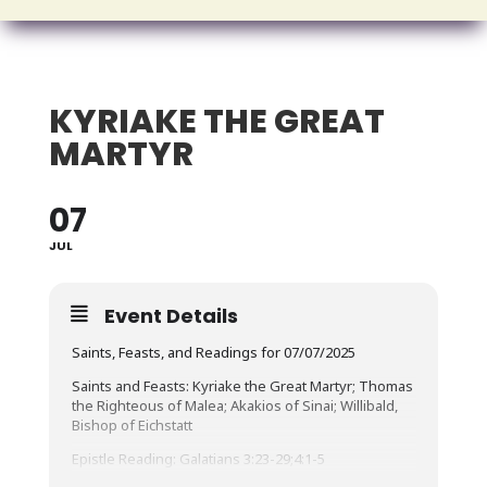
KYRIAKE THE GREAT
MARTYR
07
JUL
Event Details
Saints, Feasts, and Readings for 07/07/2025
Saints and Feasts: Kyriake the Great Martyr; Thomas
the Righteous of Malea; Akakios of Sinai; Willibald,
Bishop of Eichstatt
Epistle Reading: Galatians 3:23-29;4:1-5
Brethren, before faith came, we were confined