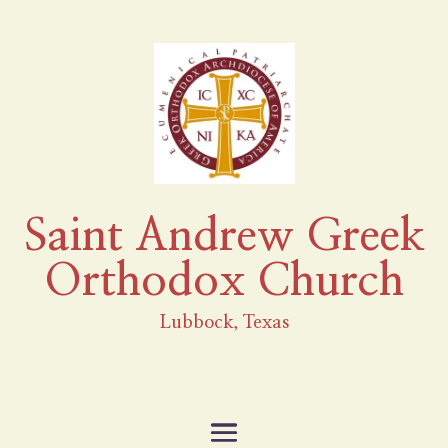
Saint Andrew Greek
Orthodox Church
Lubbock, Texas