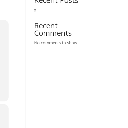
x
Recent
Comments
No comments to show.