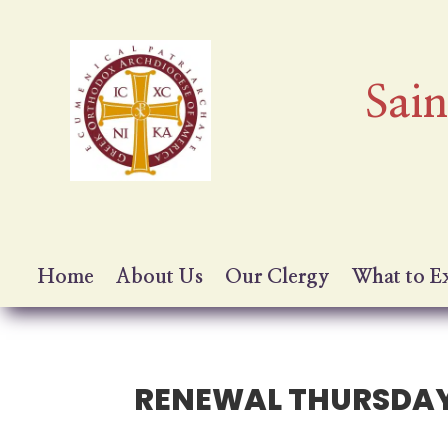
Sai
Home
About Us
Our Clergy
What to E
RENEWAL THURSDA