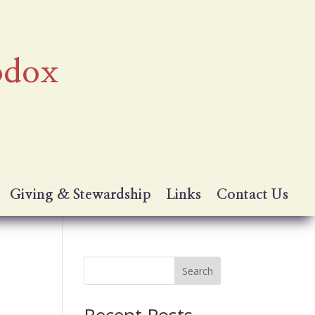
odox
Giving & Stewardship
Links
Contact Us
Search
Recent Posts