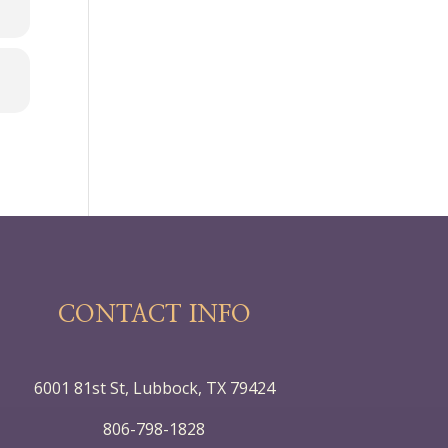
CONTACT INFO
6001 81st St, Lubbock, TX 79424
806-798-1828