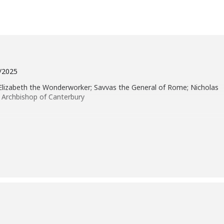
4/2025
 Elizabeth the Wonderworker; Savvas the General of Rome; Nicholas
 Archbishop of Canterbury
e, “Repent and be baptized every one of you in the name of Jesus
 and you shall receive the gift of the Holy Spirit. For the promise is to
at are far off, every one whom the Lord our God calls to him.” And he
xhorted them, saying, “Save yourselves from this crooked
s word were baptized, and there were added that day about three
selves to the apostles’ teaching and fellowship, to the breaking of
 upon every soul; and many wonders and signs were done through