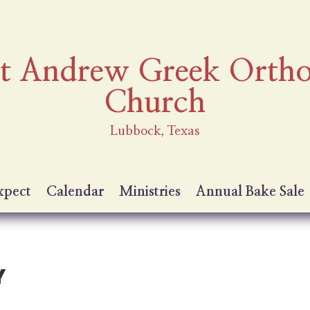
nt Andrew Greek Orth
Church
Lubbock, Texas
xpect
Calendar
Ministries
Annual Bake Sale
Y