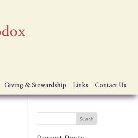
odox
Giving & Stewardship
Links
Contact Us
Search
Recent Posts