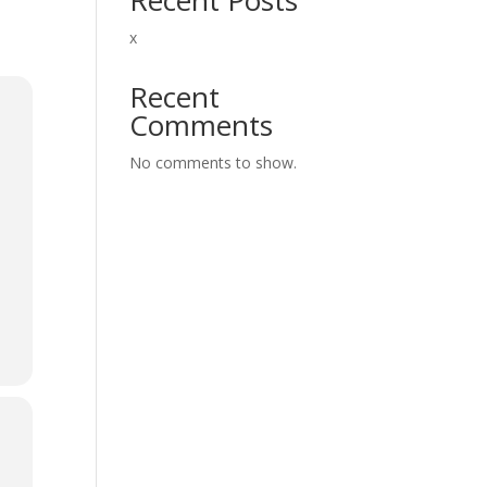
x
Recent
Comments
No comments to show.