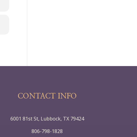
CONTACT INFO
6001 81st St, Lubbock, TX 79424
806-798-1828