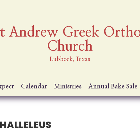
nt Andrew Greek Orth
Church
Lubbock, Texas
xpect
Calendar
Ministries
Annual Bake Sale
HALLELEUS