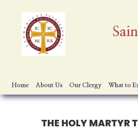
Sai
Home
About Us
Our Clergy
What to E
THE HOLY MARTYR T