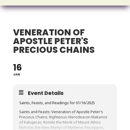
VENERATION OF
APOSTLE PETER'S
PRECIOUS CHAINS
16
JAN
Event Details
Saints, Feasts, and Readings for 01/16/2025
Saints and Feasts: Veneration of Apostle Peter’s
Precious Chains; Righteous Hierodeacon Makarios
of Kalogeras; Romilo the Monk of Mount Athos;
Nicholas the New-Martyr of Mytilene; Peusippos,