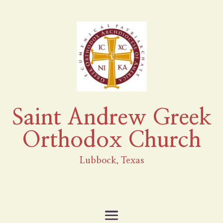
Saint Andrew Greek
Orthodox Church
Lubbock, Texas